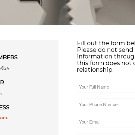
Fill out the form b
Please do not send 
information through
MBERS
this form does not 
5625
relationship.
ER
Your
Full
5
Name
*
Your
Phone
ESS
Number
*
com
Your
Email