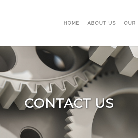
HOME
ABOUT US
OUR 
CONTACT US