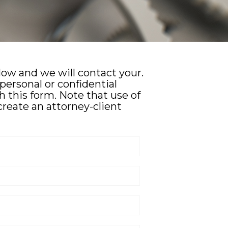
elow and we will contact your.
personal or confidential
 this form. Note that use of
create an attorney-client