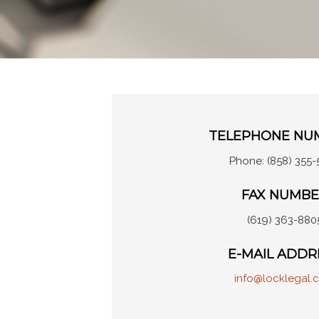
TELEPHONE NU
Phone: (858) 355-
FAX NUMB
(619) 363-880
E-MAIL ADDR
info@locklegal.