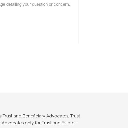
s Trust and Beneficiary Advocates, Trust
 Advocates only for Trust and Estate-