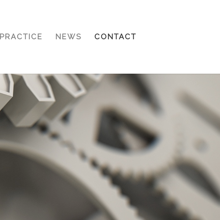
PRACTICE
NEWS
CONTACT