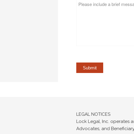
Message
*
LEGAL NOTICES
Lock Legal, Inc. operates a
Advocates, and Beneficiary