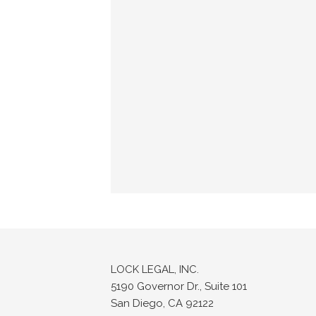
LOCK LEGAL, INC.
5190 Governor Dr., Suite 101
San Diego, CA 92122